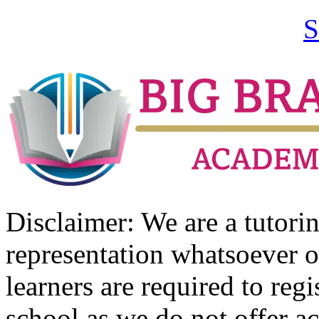
S
Disclaimer: We are a tutor
representation whatsoever o
learners are required to regi
school as we do not offer ac