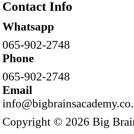
Contact Info
Whatsapp
065-902-2748
Phone
065-902-2748
Email
info@bigbrainsacademy.co.
Copyright © 2026 Big Bra