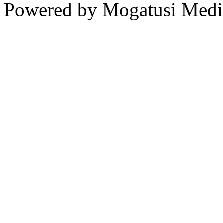
Powered by Mogatusi Medi