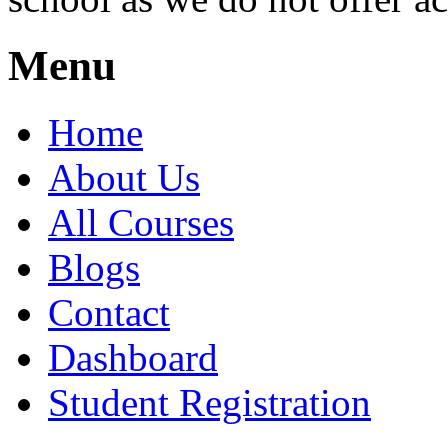
Menu
Home
About Us
All Courses
Blogs
Contact
Dashboard
Student Registration