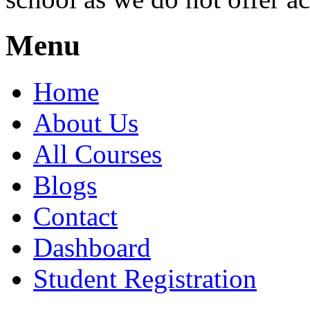
Menu
Home
About Us
All Courses
Blogs
Contact
Dashboard
Student Registration