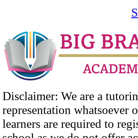
S
Disclaimer: We are a tutor
representation whatsoever o
learners are required to regi
school as we do not offer ac