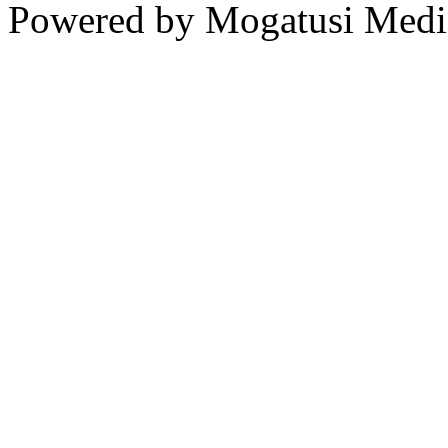
Powered by Mogatusi Medi