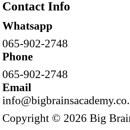
Contact Info
Whatsapp
065-902-2748
Phone
065-902-2748
Email
info@bigbrainsacademy.co.
Copyright © 2026 Big Bra