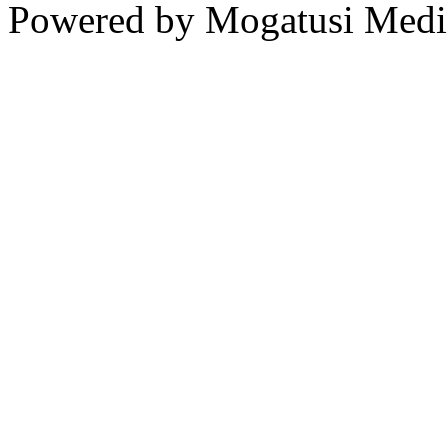
Powered by Mogatusi Medi