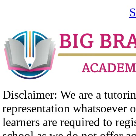
S
Disclaimer: We are a tutor
representation whatsoever o
learners are required to regi
school as we do not offer ac