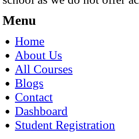
Menu
Home
About Us
All Courses
Blogs
Contact
Dashboard
Student Registration