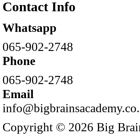
Contact Info
Whatsapp
065-902-2748
Phone
065-902-2748
Email
info@bigbrainsacademy.co.
Copyright © 2026 Big Bra