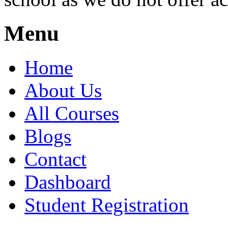
Menu
Home
About Us
All Courses
Blogs
Contact
Dashboard
Student Registration