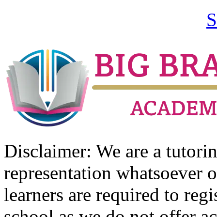
S
Disclaimer: We are a tutor
representation whatsoever o
learners are required to regi
school as we do not offer ac