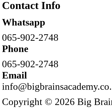
Contact Info
Whatsapp
065-902-2748
Phone
065-902-2748
Email
info@bigbrainsacademy.co.
Copyright © 2026 Big Bra