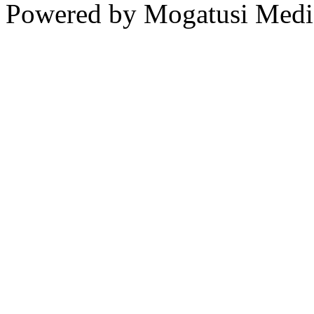
Powered by Mogatusi Medi