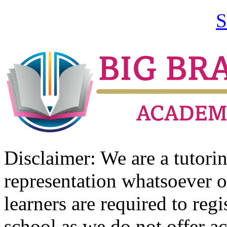
S
Disclaimer: We are a tutor
representation whatsoever o
learners are required to regi
school as we do not offer ac