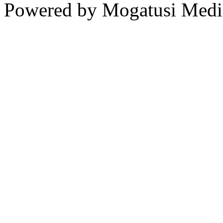
Powered by Mogatusi Medi