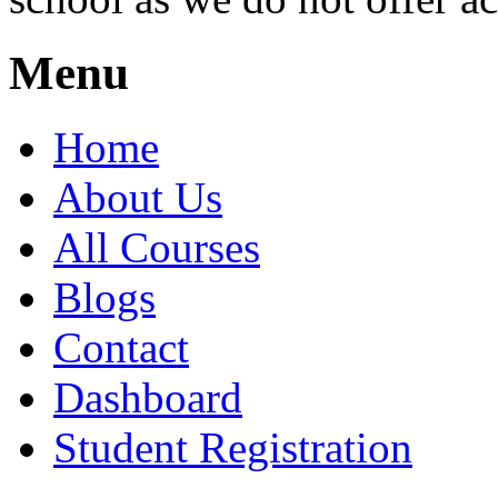
Menu
Home
About Us
All Courses
Blogs
Contact
Dashboard
Student Registration