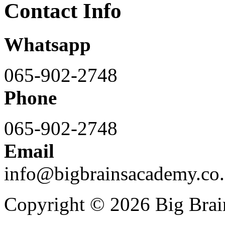
Contact Info
Whatsapp
065-902-2748
Phone
065-902-2748
Email
info@bigbrainsacademy.co.
Copyright © 2026 Big Bra