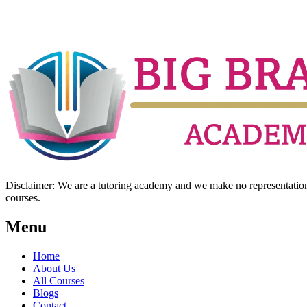
Disclaimer: We are a tutoring academy and we make no representation w
courses.
Menu
Home
About Us
All Courses
Blogs
Contact