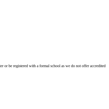
r or be registered with a formal school as we do not offer accredited