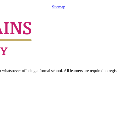
Sitemap
hatsoever of being a formal school. All learners are required to registe