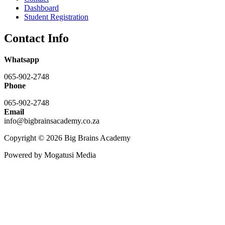
Dashboard
Student Registration
Contact Info
Whatsapp
065-902-2748
Phone
065-902-2748
Email
info@bigbrainsacademy.co.za
Copyright © 2026 Big Brains Academy
Powered by Mogatusi Media