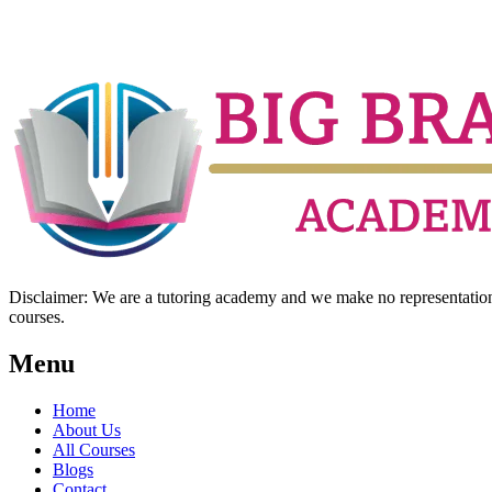
Disclaimer: We are a tutoring academy and we make no representation w
courses.
Menu
Home
About Us
All Courses
Blogs
Contact