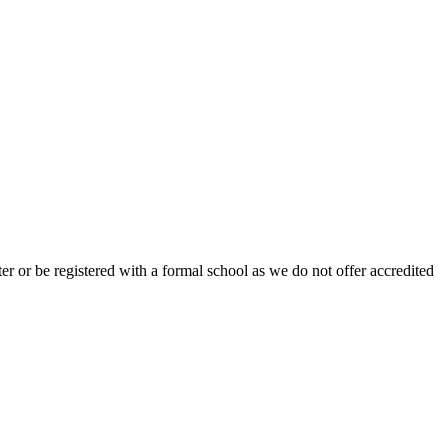
r or be registered with a formal school as we do not offer accredited