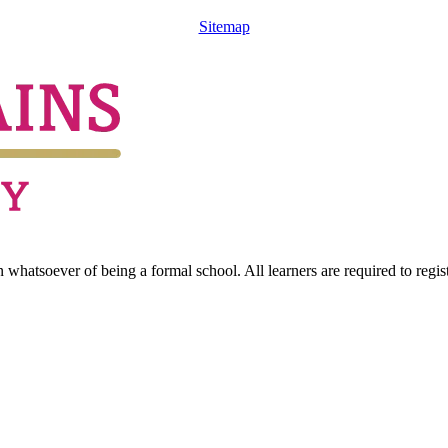
Sitemap
hatsoever of being a formal school. All learners are required to registe