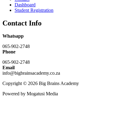
Dashboard
Student Registration
Contact Info
Whatsapp
065-902-2748
Phone
065-902-2748
Email
info@bigbrainsacademy.co.za
Copyright © 2026 Big Brains Academy
Powered by Mogatusi Media