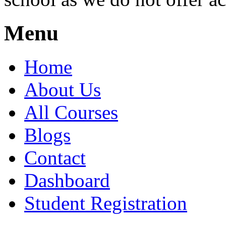
Menu
Home
About Us
All Courses
Blogs
Contact
Dashboard
Student Registration