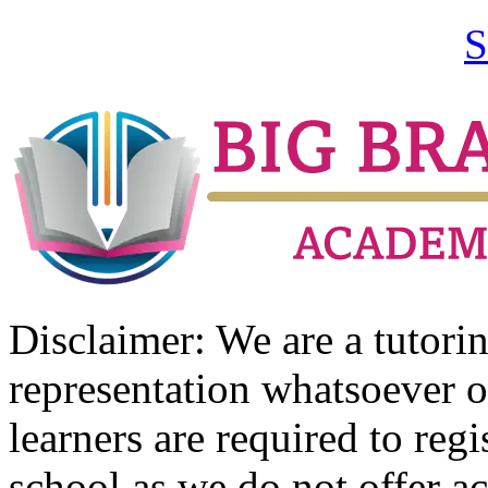
S
Disclaimer: We are a tutor
representation whatsoever o
learners are required to regi
school as we do not offer ac