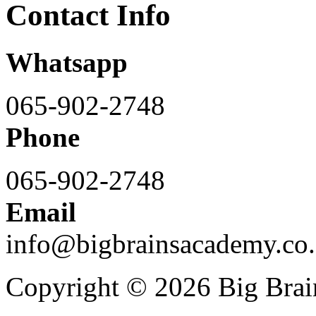
Contact Info
Whatsapp
065-902-2748
Phone
065-902-2748
Email
info@bigbrainsacademy.co.
Copyright © 2026 Big Bra