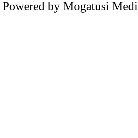
Powered by Mogatusi Medi