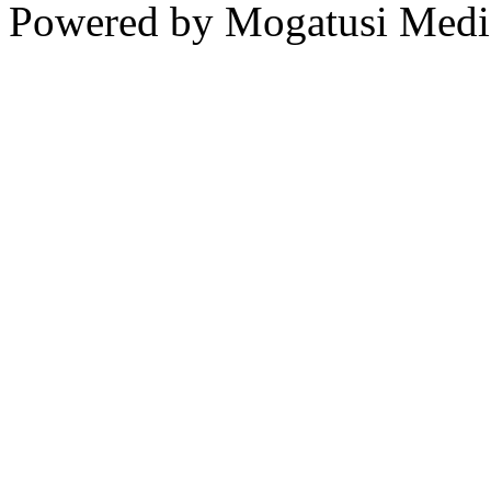
Powered by Mogatusi Medi