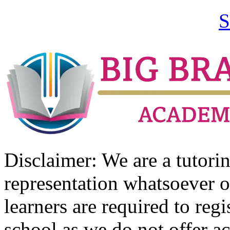
S
Disclaimer: We are a tutor
representation whatsoever o
learners are required to regi
school as we do not offer ac