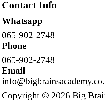
Contact Info
Whatsapp
065-902-2748
Phone
065-902-2748
Email
info@bigbrainsacademy.co.
Copyright © 2026 Big Bra