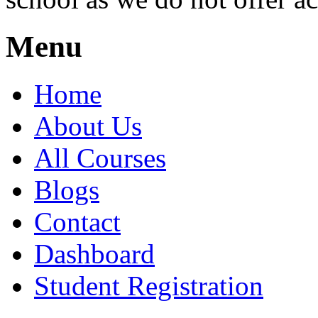
Menu
Home
About Us
All Courses
Blogs
Contact
Dashboard
Student Registration