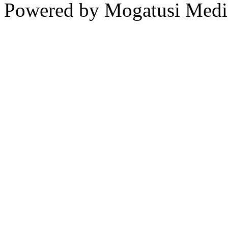
Powered by Mogatusi Medi