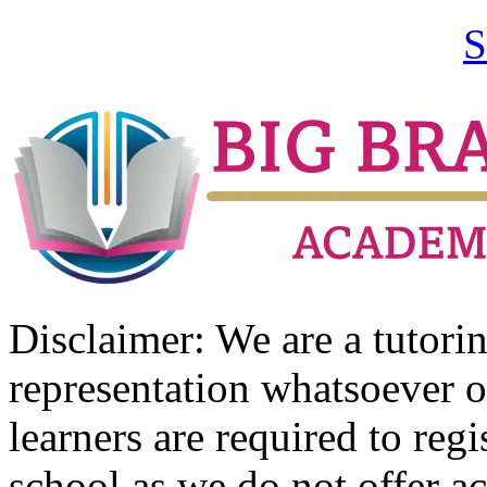
S
Disclaimer: We are a tutor
representation whatsoever o
learners are required to regi
school as we do not offer ac