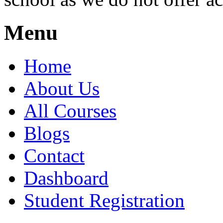
Menu
Home
About Us
All Courses
Blogs
Contact
Dashboard
Student Registration