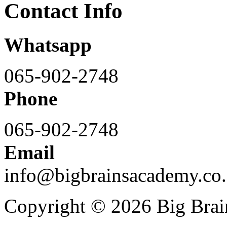
Contact Info
Whatsapp
065-902-2748
Phone
065-902-2748
Email
info@bigbrainsacademy.co.
Copyright © 2026 Big Bra