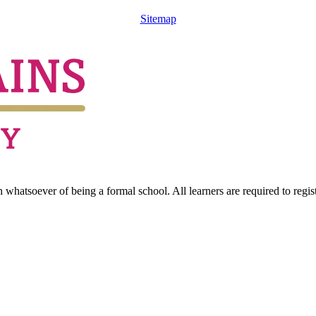
Sitemap
hatsoever of being a formal school. All learners are required to registe