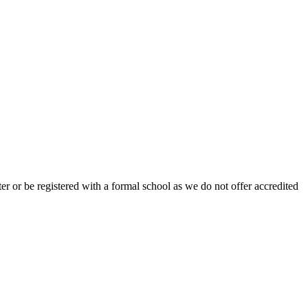
r or be registered with a formal school as we do not offer accredited