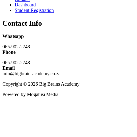
Dashboard
Student Registration
Contact Info
Whatsapp
065-902-2748
Phone
065-902-2748
Email
info@bigbrainsacademy.co.za
Copyright © 2026 Big Brains Academy
Powered by Mogatusi Media