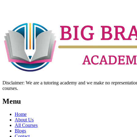
Disclaimer: We are a tutoring academy and we make no representation w
courses.
Menu
Home
About Us
All Courses
Blogs
Contact