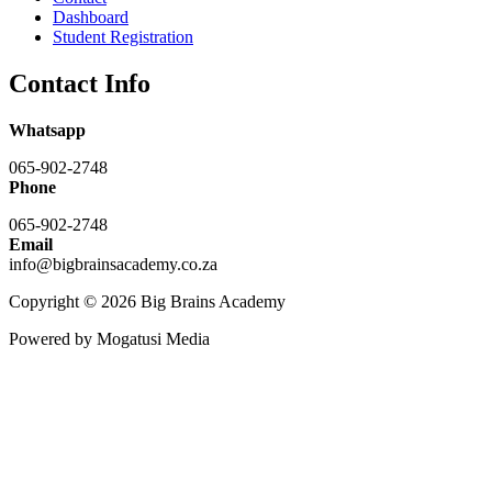
Dashboard
Student Registration
Contact Info
Whatsapp
065-902-2748
Phone
065-902-2748
Email
info@bigbrainsacademy.co.za
Copyright © 2026 Big Brains Academy
Powered by Mogatusi Media