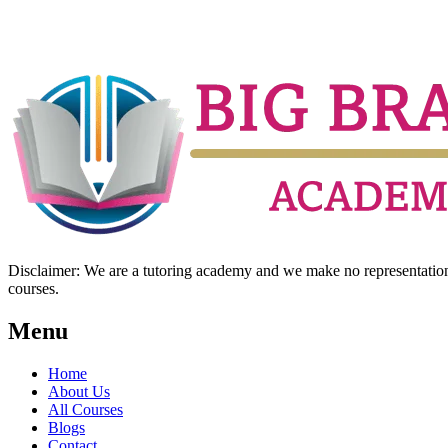
Disclaimer: We are a tutoring academy and we make no representation w
courses.
Menu
Home
About Us
All Courses
Blogs
Contact