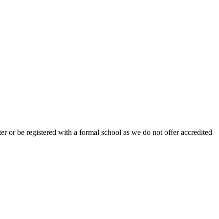
r or be registered with a formal school as we do not offer accredited