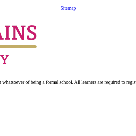
Sitemap
hatsoever of being a formal school. All learners are required to registe