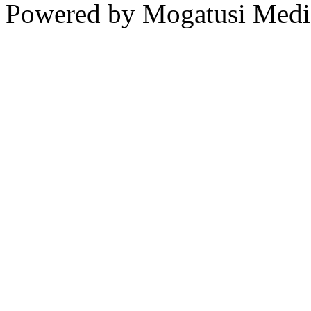
Powered by Mogatusi Medi