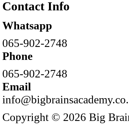
Contact Info
Whatsapp
065-902-2748
Phone
065-902-2748
Email
info@bigbrainsacademy.co.
Copyright © 2026 Big Bra