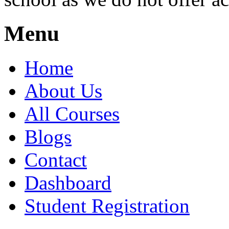
Menu
Home
About Us
All Courses
Blogs
Contact
Dashboard
Student Registration