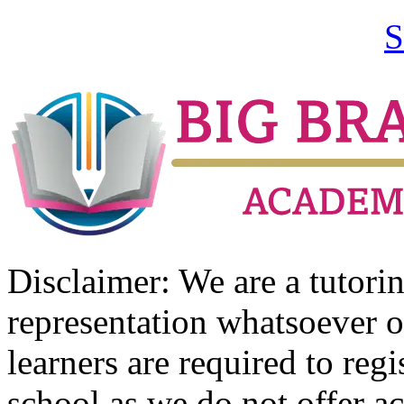
S
Disclaimer: We are a tutor
representation whatsoever o
learners are required to regi
school as we do not offer ac