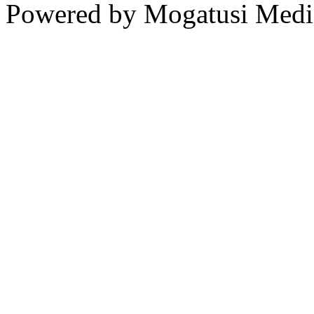
Powered by Mogatusi Medi