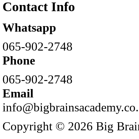
Contact Info
Whatsapp
065-902-2748
Phone
065-902-2748
Email
info@bigbrainsacademy.co.
Copyright © 2026 Big Bra