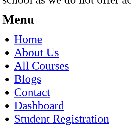
Menu
Home
About Us
All Courses
Blogs
Contact
Dashboard
Student Registration