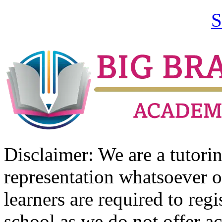
S
Disclaimer: We are a tutor
representation whatsoever o
learners are required to regi
school as we do not offer ac