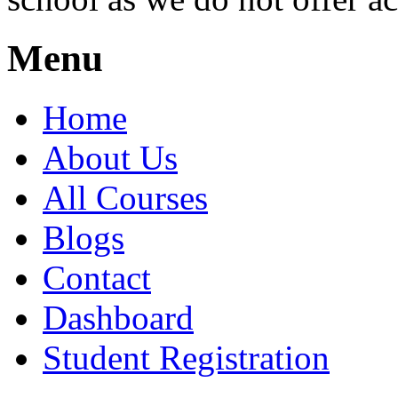
Menu
Home
About Us
All Courses
Blogs
Contact
Dashboard
Student Registration