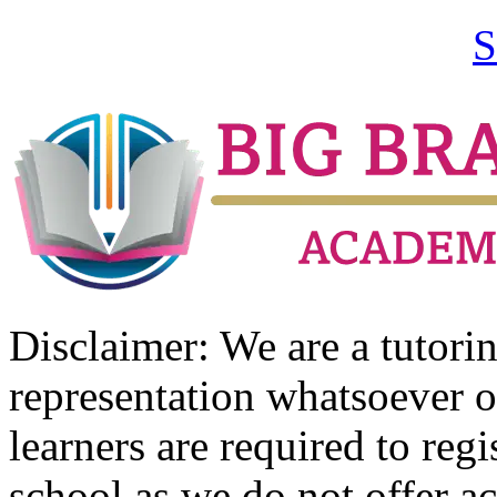
S
Disclaimer: We are a tutor
representation whatsoever o
learners are required to regi
school as we do not offer ac