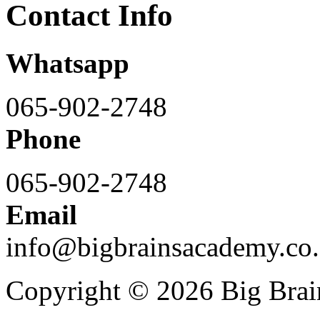
Contact Info
Whatsapp
065-902-2748
Phone
065-902-2748
Email
info@bigbrainsacademy.co.
Copyright © 2026 Big Bra