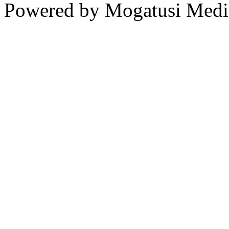
Powered by Mogatusi Medi