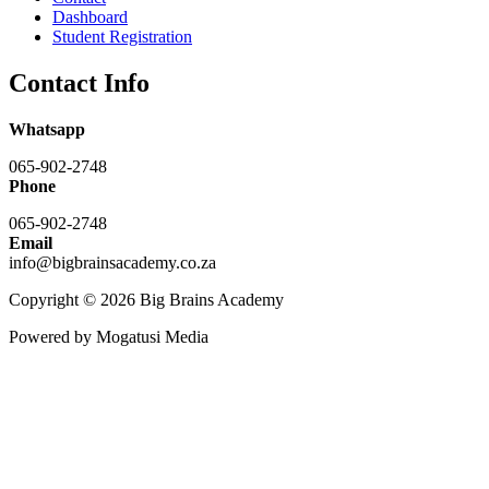
Dashboard
Student Registration
Contact Info
Whatsapp
065-902-2748
Phone
065-902-2748
Email
info@bigbrainsacademy.co.za
Copyright © 2026 Big Brains Academy
Powered by Mogatusi Media