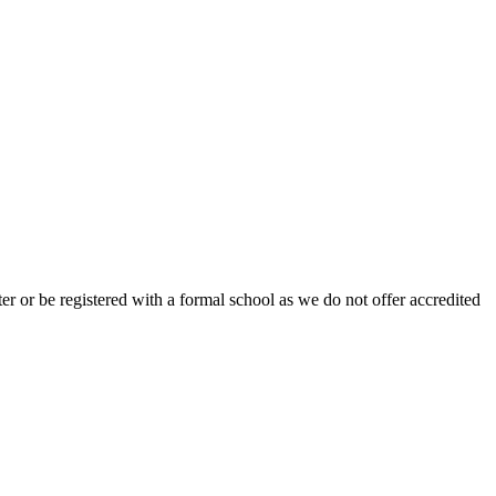
r or be registered with a formal school as we do not offer accredited