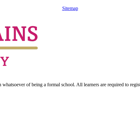
Sitemap
hatsoever of being a formal school. All learners are required to registe