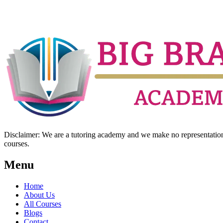
Disclaimer: We are a tutoring academy and we make no representation w
courses.
Menu
Home
About Us
All Courses
Blogs
Contact