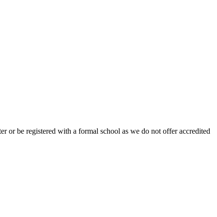
r or be registered with a formal school as we do not offer accredited