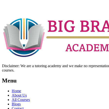
Disclaimer: We are a tutoring academy and we make no representation w
courses.
Menu
Home
About Us
All Courses
Blogs
Contact