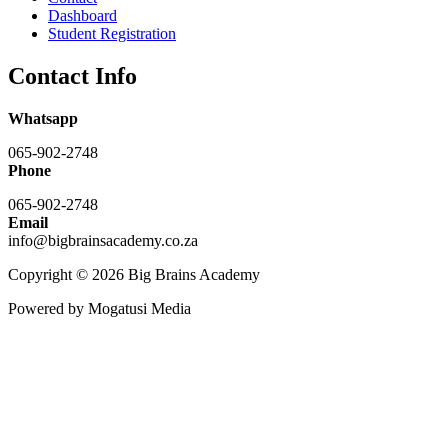
Dashboard
Student Registration
Contact Info
Whatsapp
065-902-2748
Phone
065-902-2748
Email
info@bigbrainsacademy.co.za
Copyright © 2026 Big Brains Academy
Powered by Mogatusi Media