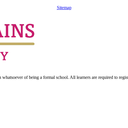
Sitemap
hatsoever of being a formal school. All learners are required to registe