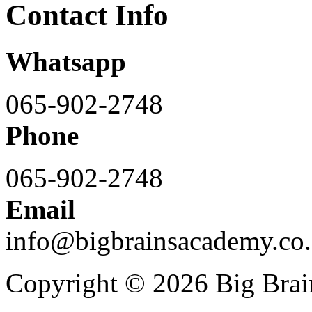
Contact Info
Whatsapp
065-902-2748
Phone
065-902-2748
Email
info@bigbrainsacademy.co.
Copyright © 2026 Big Bra