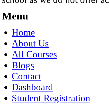
Menu
Home
About Us
All Courses
Blogs
Contact
Dashboard
Student Registration