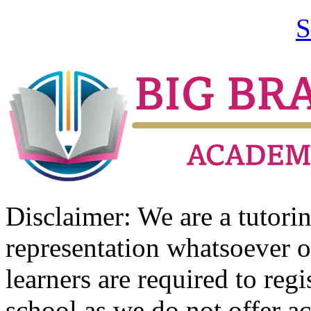
S
Disclaimer: We are a tutor
representation whatsoever o
learners are required to regi
school as we do not offer ac