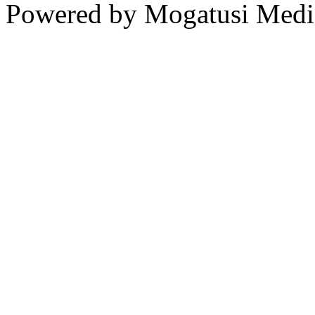
Powered by Mogatusi Medi