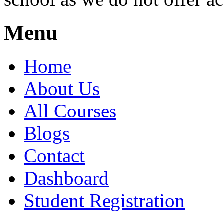
Menu
Home
About Us
All Courses
Blogs
Contact
Dashboard
Student Registration