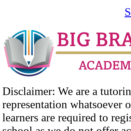
S
Disclaimer: We are a tutor
representation whatsoever o
learners are required to regi
school as we do not offer ac