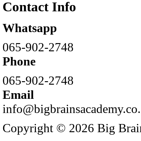
Contact Info
Whatsapp
065-902-2748
Phone
065-902-2748
Email
info@bigbrainsacademy.co.
Copyright © 2026 Big Bra