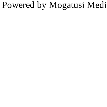
Powered by Mogatusi Medi