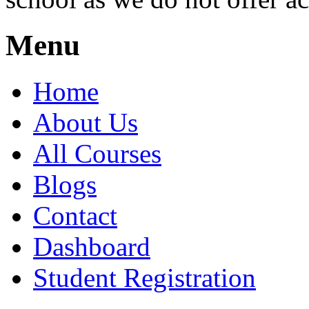
Menu
Home
About Us
All Courses
Blogs
Contact
Dashboard
Student Registration