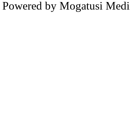
Powered by Mogatusi Medi