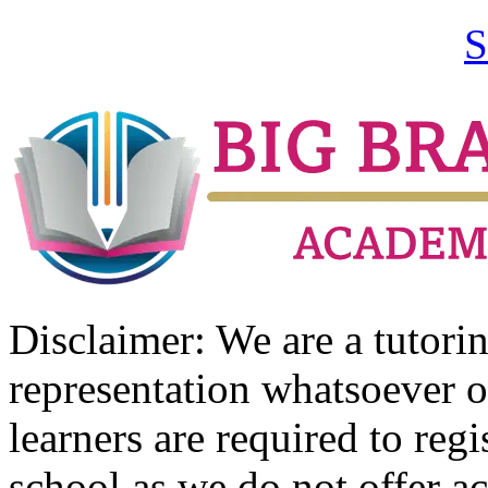
S
Disclaimer: We are a tutor
representation whatsoever o
learners are required to regi
school as we do not offer ac