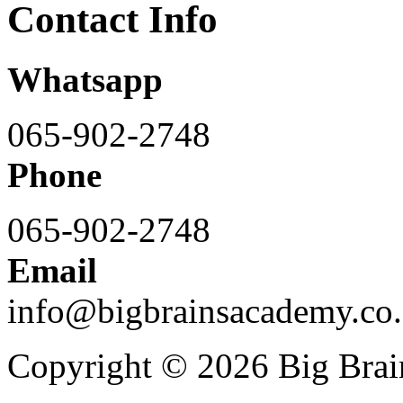
Contact Info
Whatsapp
065-902-2748
Phone
065-902-2748
Email
info@bigbrainsacademy.co.
Copyright © 2026 Big Bra