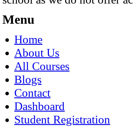
Menu
Home
About Us
All Courses
Blogs
Contact
Dashboard
Student Registration