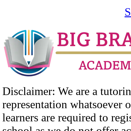
S
Disclaimer: We are a tutor
representation whatsoever o
learners are required to regi
school as we do not offer ac