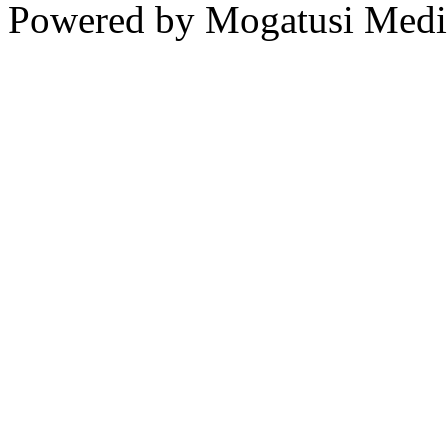
Powered by Mogatusi Medi