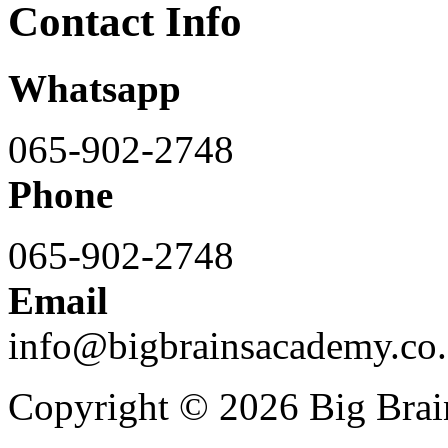
Contact Info
Whatsapp
065-902-2748
Phone
065-902-2748
Email
info@bigbrainsacademy.co.
Copyright © 2026 Big Bra