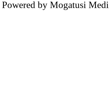
Powered by Mogatusi Medi