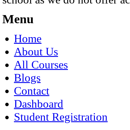
Menu
Home
About Us
All Courses
Blogs
Contact
Dashboard
Student Registration