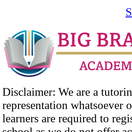
S
Disclaimer: We are a tutor
representation whatsoever o
learners are required to regi
school as we do not offer ac