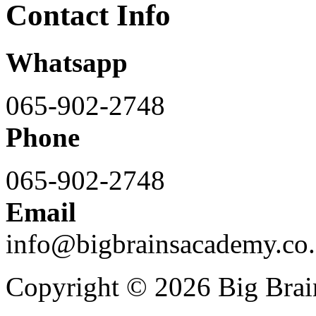
Contact Info
Whatsapp
065-902-2748
Phone
065-902-2748
Email
info@bigbrainsacademy.co.
Copyright © 2026 Big Bra