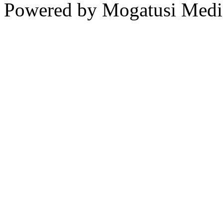
Powered by Mogatusi Medi