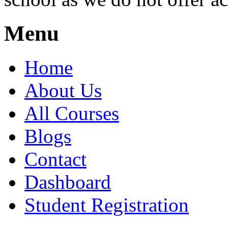
Menu
Home
About Us
All Courses
Blogs
Contact
Dashboard
Student Registration