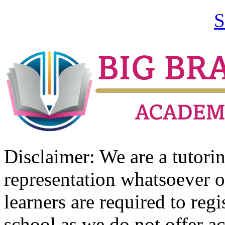
S
Disclaimer: We are a tutor
representation whatsoever o
learners are required to regi
school as we do not offer ac