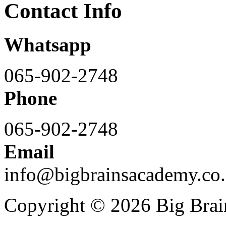
Contact Info
Whatsapp
065-902-2748
Phone
065-902-2748
Email
info@bigbrainsacademy.co.
Copyright © 2026 Big Bra