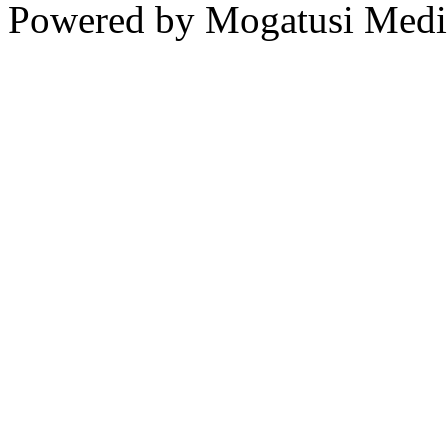
Powered by Mogatusi Medi