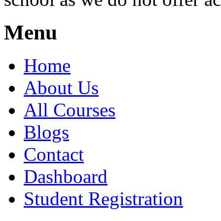
Menu
Home
About Us
All Courses
Blogs
Contact
Dashboard
Student Registration