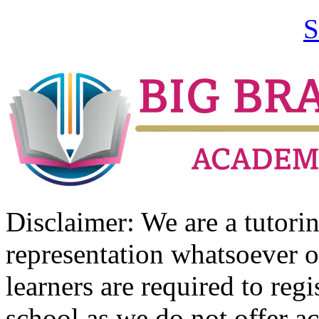
S
Disclaimer: We are a tutor
representation whatsoever o
learners are required to regi
school as we do not offer ac