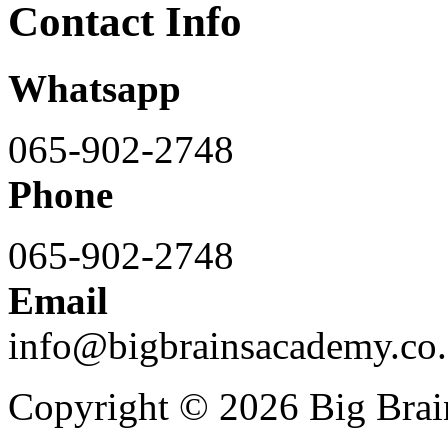
Contact Info
Whatsapp
065-902-2748
Phone
065-902-2748
Email
info@bigbrainsacademy.co.
Copyright © 2026 Big Bra